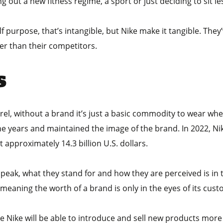
g out a new fitness regime, a sport or just deciding to sit l
f purpose, that’s intangible, but Nike make it tangible. They’
er than their competitors.
s
parel, without a brand it’s just a basic commodity to wear w
he years and maintained the image of the brand. In 2022, N
t approximately 14.3 billion U.S. dollars.
ak, what they stand for and how they are perceived is in the
eaning the worth of a brand is only in the eyes of its cust
e Nike will be able to introduce and sell new products more