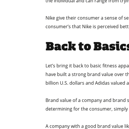
the individual and can range from tryin
Nike give their consumer a sense of sel
consumer’s that Nike is perceived bett
Back to Basic
Let’s bring it back to basic fitness ap
have built a strong brand value over t
billion U.S. dollars and Adidas valued a
Brand value of a company and brand spe
determining for the consumer, simply m
A company with a good brand value lik