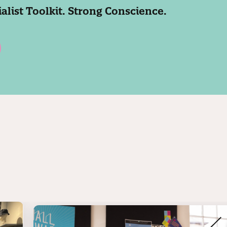
ialist Toolkit. Strong Conscience.