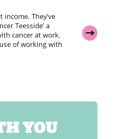
t income. They’ve
ncer Teesside’ a
i
ith cancer at work.
of
ause of working with
TH YOU