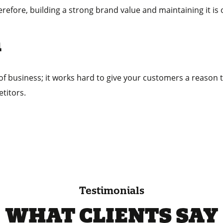
erefore, building a strong brand value and maintaining it is
n
 of business; it works hard to give your customers a reason 
titors.
Testimonials
WHAT CLIENTS SAY