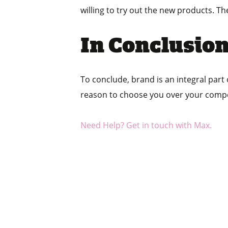
willing to try out the new products. Th
In Conclusio
To conclude, brand is an integral part
reason to choose you over your compe
Need Help? Get in touch with Max.