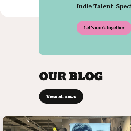
Indie Talent. Spec
Let’s work together
OUR BLOG
View all news