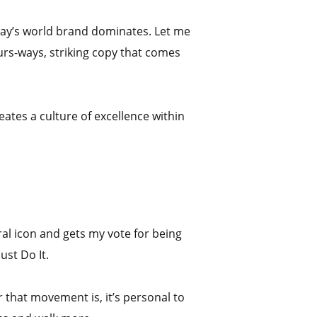
today’s world brand dominates. Let me
ours-ways, striking copy that comes
eates a culture of excellence within
ural icon and gets my vote for being
ust Do It.
 that movement is, it’s personal to