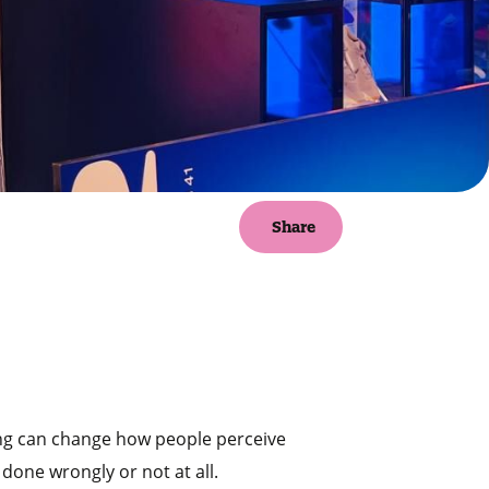
Share
ding can change how people perceive
 done wrongly or not at all.