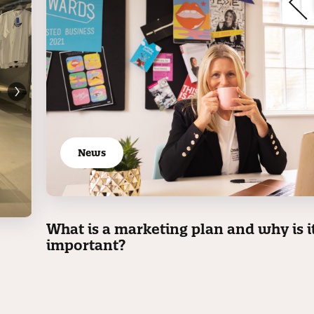
News
What is a marketing plan and why is i
important?