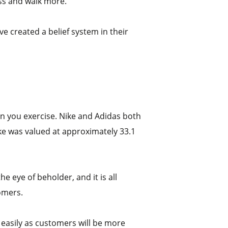
ess and walk more.
ve created a belief system in their
hen you exercise. Nike and Adidas both
ike was valued at approximately 33.1
 eye of beholder, and it is all
omers.
 easily as customers will be more