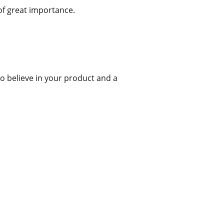
 of great importance.
to believe in your product and a