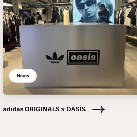
News
adidas ORIGINALS x OASIS.