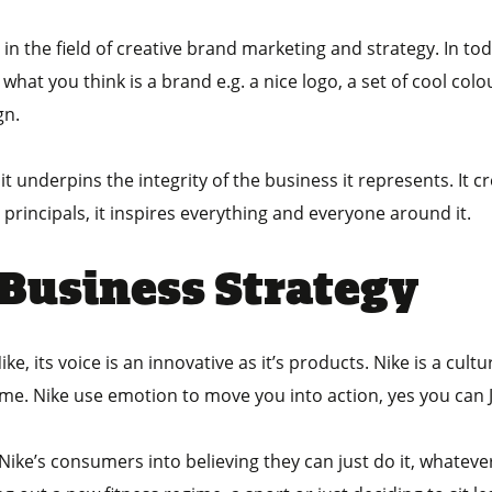
y in the field of creative brand marketing and strategy. In 
what you think is a brand e.g. a nice logo, a set of cool col
gn.
 underpins the integrity of the business it represents. It cr
p principals, it inspires everything and everyone around it.
 Business Strategy
e, its voice is an innovative as it’s products. Nike is a cult
ime. Nike use emotion to move you into action, yes you can J
ike’s consumers into believing they can just do it, whatever