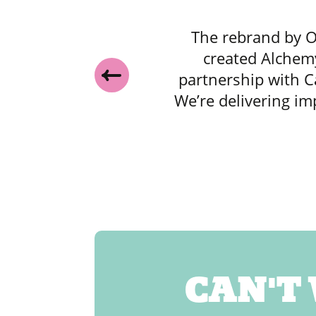
o
The rebrand by O
,
created Alchemy
partnership with C
y
We’re delivering im
and
CAN'T