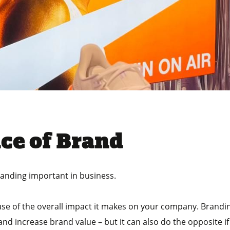
ce of Brand
randing important in business.
cause of the overall impact it makes on your company. Bran
nd increase brand value – but it can also do the opposite if