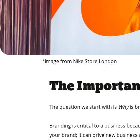
*Image from Nike Store London
The Importan
The question we start with is
Why
is b
Branding is critical to a business be
your brand; it can drive new business a