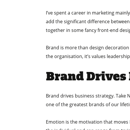
I’ve spent a career in marketing mainl
add the significant difference between 
together in some fancy front-end desi
Brand is more than design decoration it
the organisation, it’s values leadershi
Brand Drives
Brand drives business strategy. Take Nik
one of the greatest brands of our lifet
Emotion is the motivation that moves N