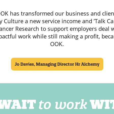
OK has transformed our business and clien
 Culture a new service income and ‘Talk Ca
ancer Research to support employers deal w
pactful work while still making a profit, bec
OOK.
Jo Davies, Managing Director Hr Alchemy
 WAIT
to work
WI