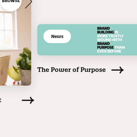
News
The Power of Purpose
t